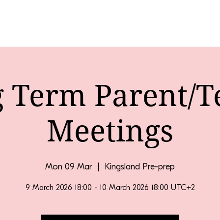
g Term Parent/T
Meetings
Mon 09 Mar
  |  
Kingsland Pre-prep