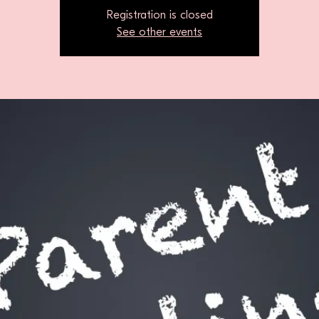
Registration is closed
See other events