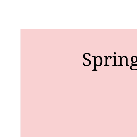
Sprin