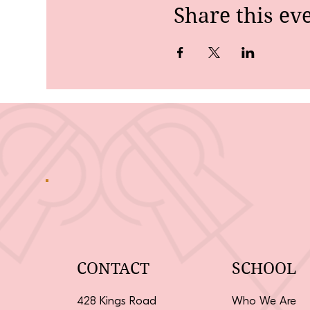
Share this ev
CONTACT
SCHOOL
428 Kings Road
Who We Are