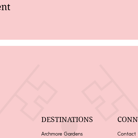
ent
DESTINATIONS
CONN
Archmore Gardens
Contact