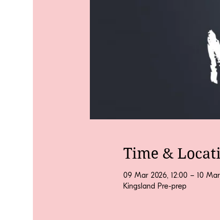
Time & Locat
09 Mar 2026, 12:00 – 10 Mar
Kingsland Pre-prep