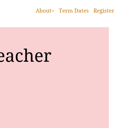
About
Term Dates
Register
eacher