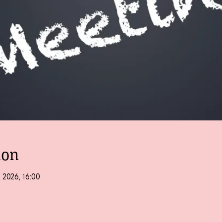
ion
 2026, 16:00