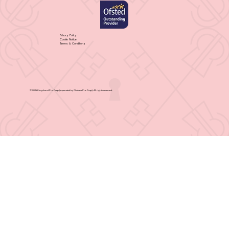
Privacy Policy
Cookie Notice
Terms & Conditions
© 2025 Kingsland Pre-Prep (operated by Chelsea Pre-Prep). All rights reserved.