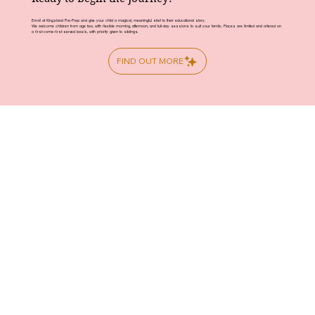
Enroll at Kingsland Pre-Prep and give your child a magical, meaningful start to their educational story.
We welcome children from age two, with flexible morning, afternoon, and full-day sessions to suit your family. Places are limited and offered on
a first-come-first-served basis, with priority given to siblings.
FIND OUT MORE