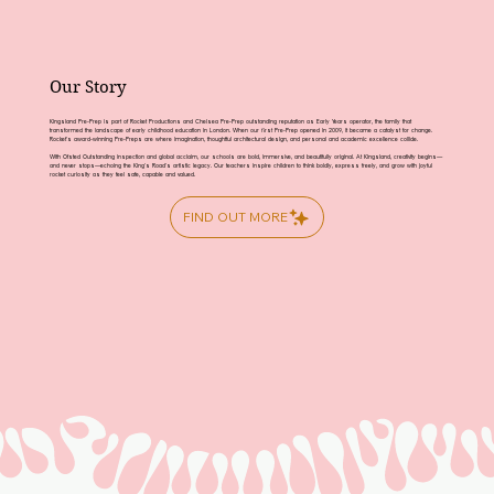
Our Story
Kingsland Pre-Prep is part of Rocket Productions and Chelsea Pre-Prep outstanding reputation as Early Years operator, the family that
transformed the landscape of early childhood education in London. When our first Pre-Prep opened in 2009, it became a catalyst for change.
Rocket’s award-winning Pre-Preps are where imagination, thoughtful architectural design, and personal and academic excellence collide.
With Ofsted Outstanding inspection and global acclaim, our schools are bold, immersive, and beautifully original. At Kingsland, creativity begins—
and never stops—echoing the King’s Road’s artistic legacy. Our teachers inspire children to think boldly, express freely, and grow with joyful
rocket curiosity as they feel safe, capable and valued.
FIND OUT MORE