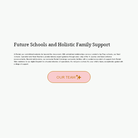
Future Schools and Holistic Family Support
At Rocket, our commitment extends far beyond the classroom. With unmatched relationships across London’s top Prep schools, our Next
Schools Specialist and Head Teachers provide tailored, expert guidance through every step of the 4+ journey and future entrance
assessments. Beyond admissions, our exclusive Rocket Concierge surrounds families with a curated ecosystem of support, from Rocket
Talks webinars to our digital Dispatch to a trusted directory of specialists. It’s not just a school. It’s your child’s future, exceptionally guided with
a village of support.
OUR TEAM