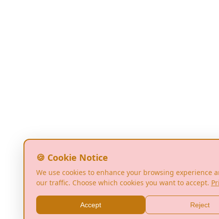
🍪 Cookie Notice
We use cookies to enhance your browsing experience a
our traffic. Choose which cookies you want to accept.
Pr
Accept
Reject