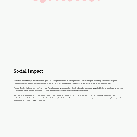
Social Impact
From their earliest days, Rocket children grow up seeing themselves as changemakers, part of a bigger world they can impact for good.
Whether collecting food for The Felix Project or gifting starter kits through Little Village, we nurture active empathy and social impact.
Through Rocket Earth, our non-profit arm, our Rocket educators volunteer in schools abroad to co-create sustainable, joyful learning environments
— grounded in play-based pedagogies, social-emotional development and community collaboration.
Back home, sustainability it’s a way of life. Through our Ecological Thinking & Circular Creativity pillar, children reimagine waste, repurpose
materials, connect with nature and develop the mindset of global citizens. From classroom to community to planet, we’re raising hearts, minds,
and futures that reach far beyond our walls.