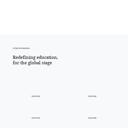
OTHER DESTINATIONS
Redefining education,​
for the global stage
DISCOVER
DISCOVER
DISCOVER
DISCOVER