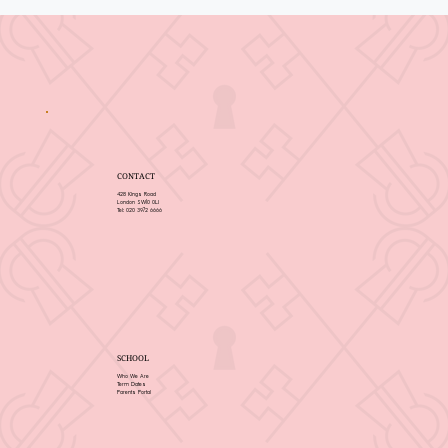
CONTACT
428 Kings Road
London SW10 0LJ
Tel: 020 3972 6666
SCHOOL
Who We Are
Term Dates
Parents Portal