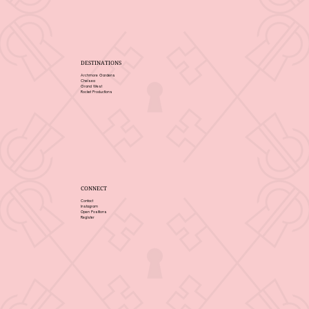
DESTINATIONS
Archmore Gardens
Chelsea
Grand West
Rocket Productions
CONNECT
Contact
Instagram
Open Positions
Register