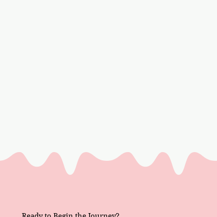
Ready to Begin the Journey?