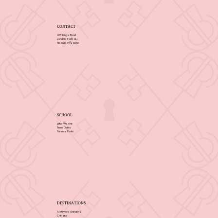
CONTACT
428 Kings Road
London SW10 0LJ
Tel: 020 3972 6666
SCHOOL
Who We Are
Term Dates
Parents Portal
DESTINATIONS
Archmore Gardens
Chelsea