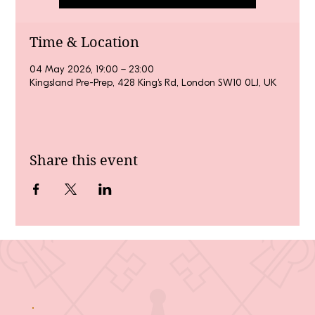
Time & Location
04 May 2026, 19:00 – 23:00
Kingsland Pre-Prep, 428 King's Rd, London SW10 0LJ, UK
Share this event