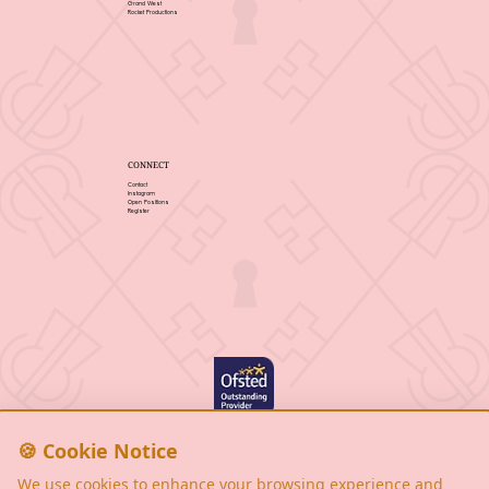
Grand West
Rocket Productions
CONNECT
Contact
Instagram
Open Positions
Register
Privacy Policy
Cookie Notice
🍪 Cookie Notice
Terms & Conditions
We use cookies to enhance your browsing experience and