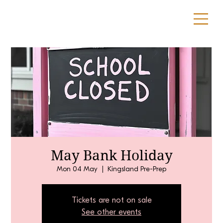
May Bank Holiday
Mon 04 May
  |  
Kingsland Pre-Prep
Tickets are not on sale
See other events