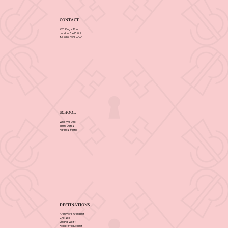
CONTACT
428 Kings Road
London SW10 0LJ
Tel: 020 3972 6666
SCHOOL
Who We Are
Term Dates
Parents Portal
DESTINATIONS
Archmore Gardens
Chelsea
Grand West
Rocket Productions