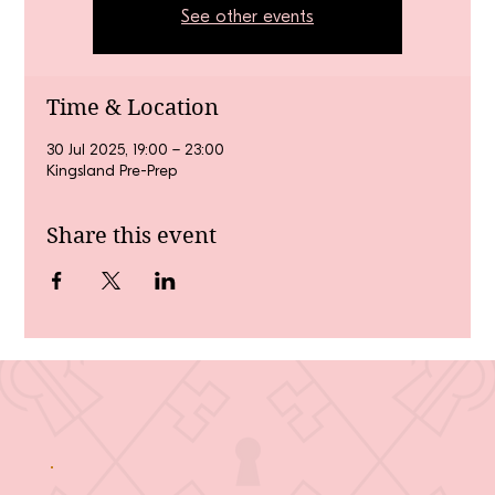
See other events
Time & Location
30 Jul 2025, 19:00 – 23:00
Kingsland Pre-Prep
Share this event