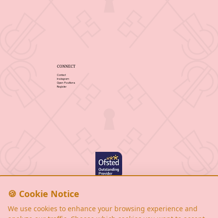
CONNECT
Contact
Instagram
Open Positions
Register
Privacy Policy
Cookie Notice
🍪 Cookie Notice
Terms & Conditions
We use cookies to enhance your browsing experience and