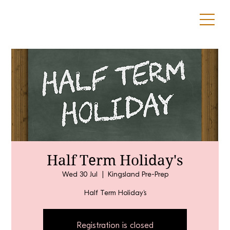
Half Term Holiday's
Wed 30 Jul
  |  
Kingsland Pre-Prep
Half Term Holiday's
Registration is closed